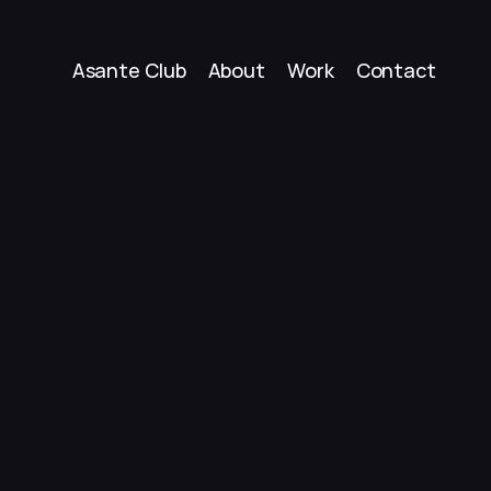
Asante Club
About
Work
Contact