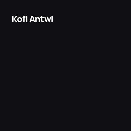
Kofi Antwi 