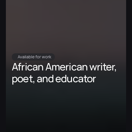
Available for work
African American writer, 
poet, and educator 
My work explores identity, memory, and 
community, and I am dedicated to 
creating spaces for individuals to 
express themselves through writing.