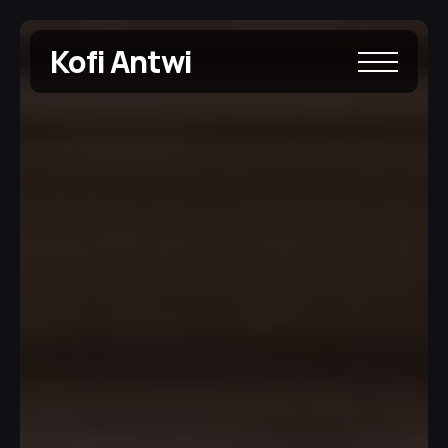
Kofi Antwi 